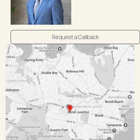
For Sale: POA
Inspect by appointment: Victor Negrine 0411 316 777
Request a Callback