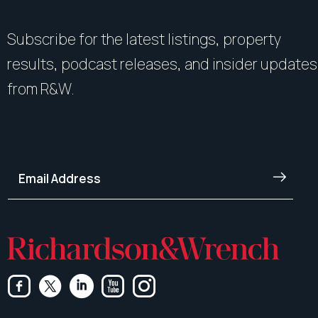
Subscribe for the latest listings, property
results, podcast releases, and insider updates
from R&W.