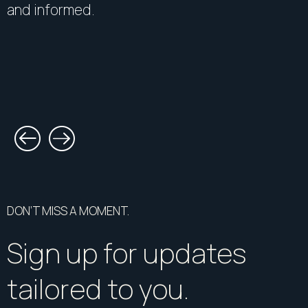
and informed.
DON’T MISS A MOMENT.
Sign up for updates
tailored to you.