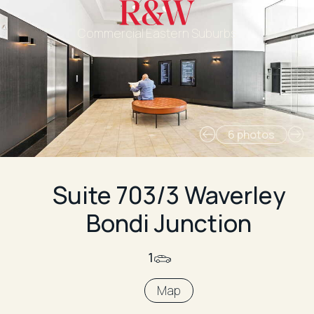
Commercial Eastern Suburbs
6 photos
Suite 703/3 Waverley
Bondi Junction
1
Map