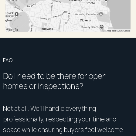
FAQ
Do I need to be there for open
homes or inspections?
Not at all. We’ll handle everything
professionally, respecting your time and
space while ensuring buyers feel welcome