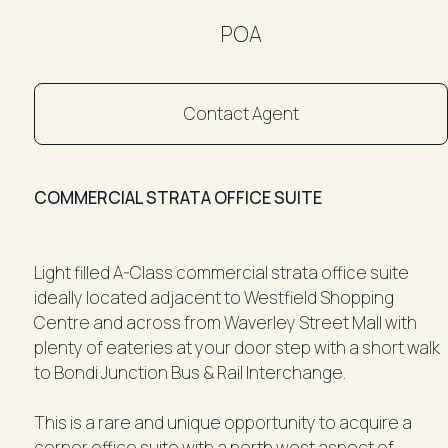
POA
Contact Agent
COMMERCIAL STRATA OFFICE SUITE
Light filled A-Class commercial strata office suite
ideally located adjacent to Westfield Shopping
Centre and across from Waverley Street Mall with
plenty of eateries at your door step with a short walk
to Bondi Junction Bus & Rail Interchange.
This is a rare and unique opportunity to acquire a
corner office suite with a north west aspect of