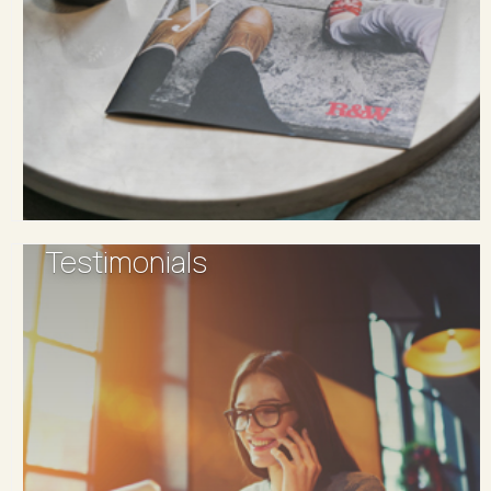
Testimonials