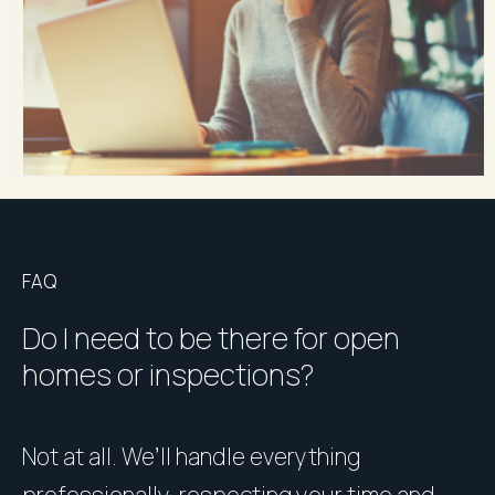
FAQ
Do I need to be there for open
homes or inspections?
Not at all. We’ll handle everything
P
professionally, respecting your time and
u