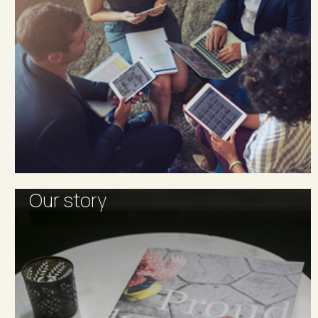
Our story