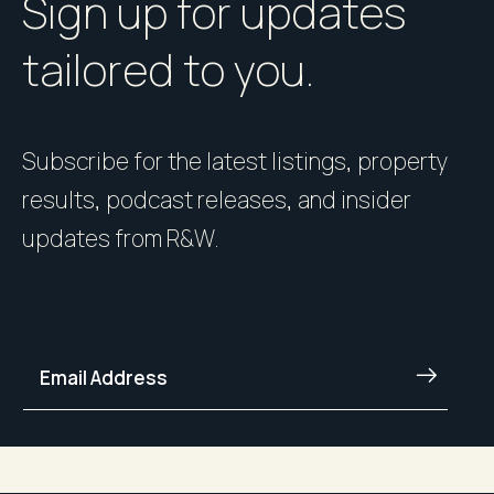
Sign up for updates
tailored to you.
Subscribe for the latest listings, property
results, podcast releases, and insider
updates from R&W.