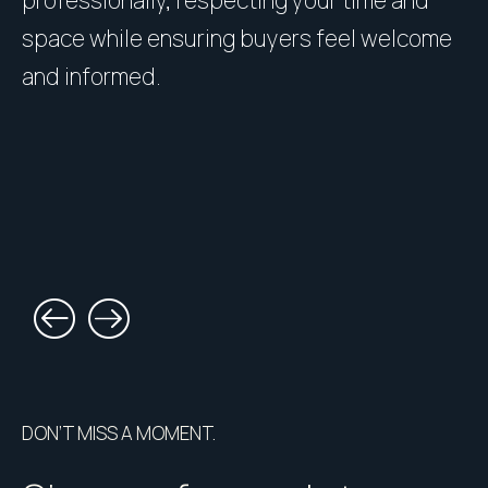
space while ensuring buyers feel welcome
h
and informed.
l
DON’T MISS A MOMENT.