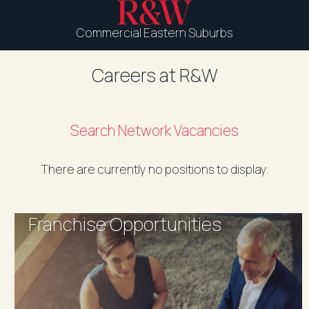
Commercial Eastern Suburbs
Careers at R&W
Search Network Vacancies
There are currently no positions to display.
Franchise Opportunities