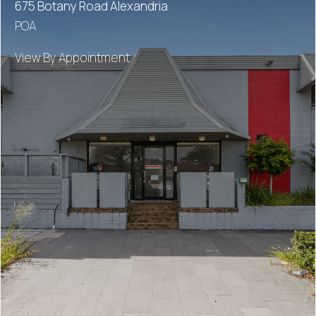
675 Botany Road Alexandria
POA
View By Appointment