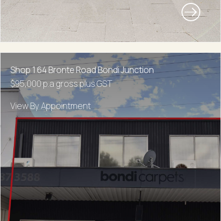
Shop 1 64 Bronte Road Bondi Junction
$95,000 p.a gross plus GST
View By Appointment