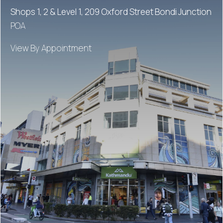
Shops 1, 2 & Level 1, 209 Oxford Street Bondi Junction
POA
View By Appointment