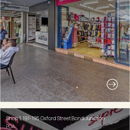
Shop 1, 191-195 Oxford Street Bondi Junction
POA