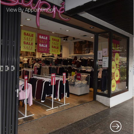
View By Appointment