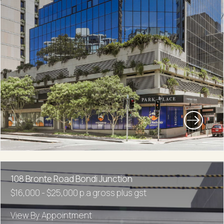
108 Bronte Road Bondi Junction
$16,000 - $25,000 p.a gross plus gst
View By Appointment