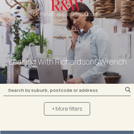
Commercial Eastern Suburbs
Leasing With Richardson&Wrench
+ More filters