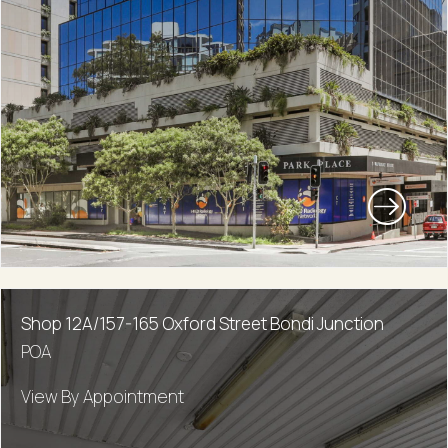
Shop 12A/157-165 Oxford Street Bondi Junction
POA
View By Appointment