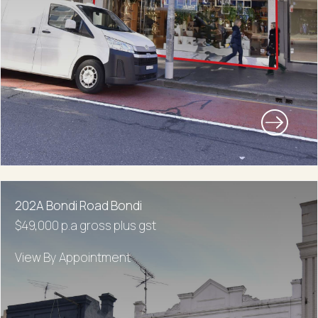
202A Bondi Road Bondi
$49,000 p.a gross plus gst
View By Appointment