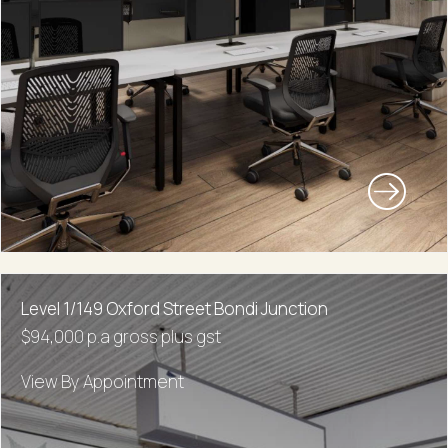
Level 1/149 Oxford Street Bondi Junction
$94,000 p.a gross plus gst
View By Appointment