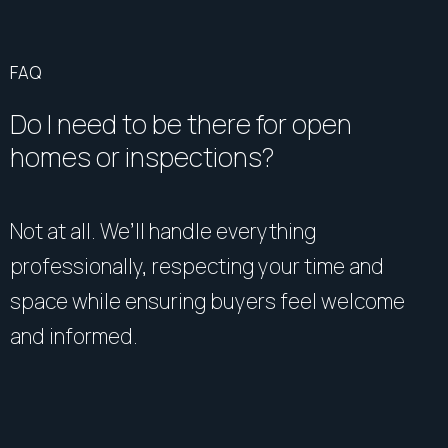
FAQ
Do I need to be there for open
homes or inspections?
Not at all. We’ll handle everything
professionally, respecting your time and
space while ensuring buyers feel welcome
and informed.