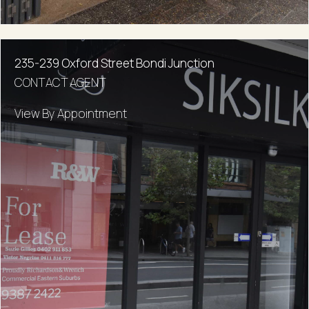
235-239 Oxford Street Bondi Junction
CONTACT AGENT
View By Appointment