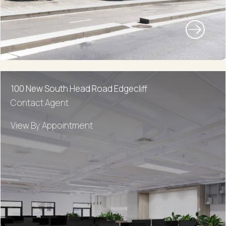
100 New South Head Road Edgecliff
Contact Agent
View By Appointment