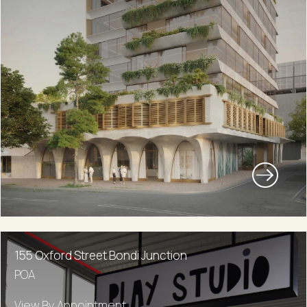
155 Oxford Street Bondi Junction
POA
View By Appointment