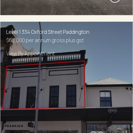
Level 1 334 Oxford Street Paddington
$68,000 per annum gross plus gst
View By Appointment