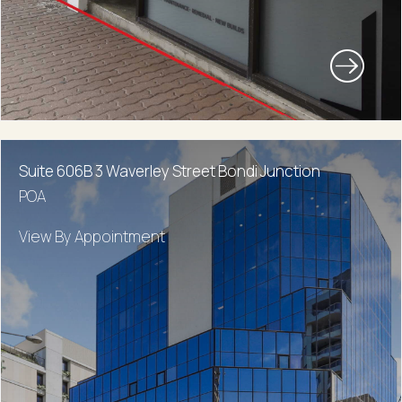
Suite 606B 3 Waverley Street Bondi Junction
POA
View By Appointment