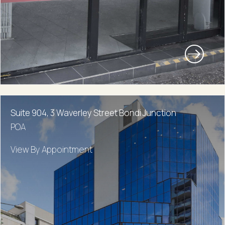
Suite 904, 3 Waverley Street Bondi Junction
POA
View By Appointment