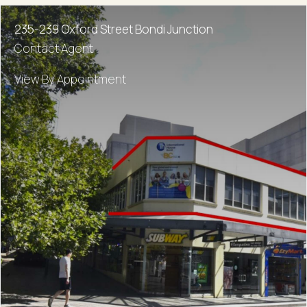
235-239 Oxford Street Bondi Junction
Contact Agent
View By Appointment