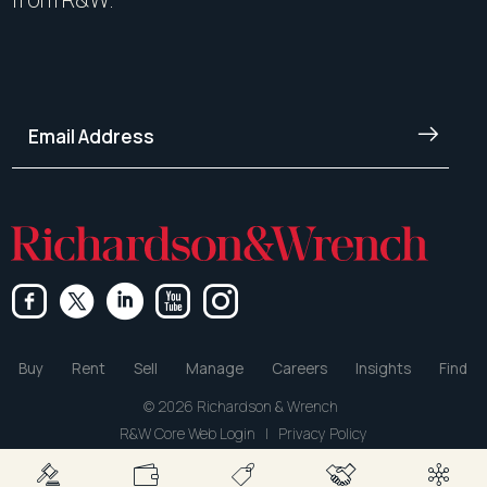
Buy
Rent
Sell
Manage
Careers
Insights
Find
© 2026 Richardson & Wrench
R&W Core Web Login
|
Privacy Policy