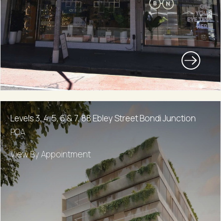
Levels 3, 4, 5, 6 & 7, 88 Ebley Street Bondi Junction
POA
View By Appointment