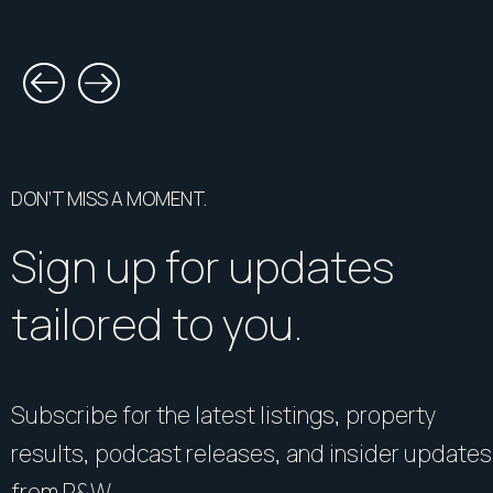
DON’T MISS A MOMENT.
Sign up for updates
tailored to you.
Subscribe for the latest listings, property
results, podcast releases, and insider updates
from R&W.