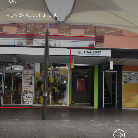
POA
View By Appointment