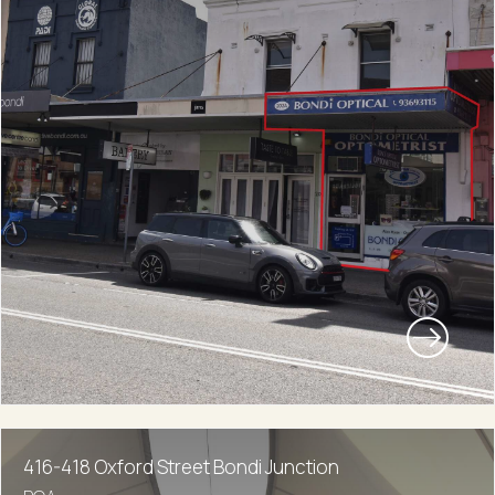
416-418 Oxford Street Bondi Junction