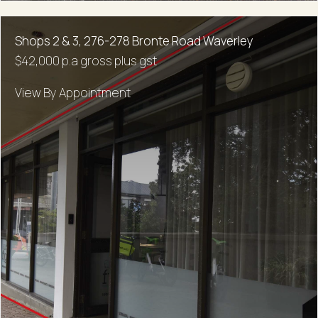
Shops 2 & 3, 276-278 Bronte Road Waverley
$42,000 p.a gross plus gst
View By Appointment