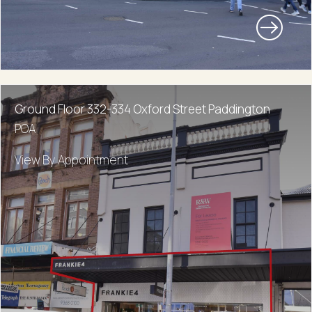
Ground Floor 332-334 Oxford Street Paddington
POA
View By Appointment