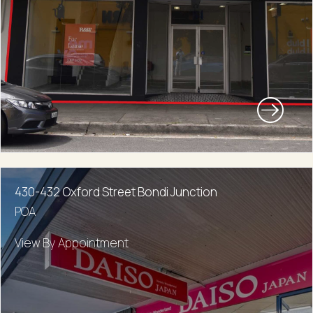
430-432 Oxford Street Bondi Junction
POA
View By Appointment