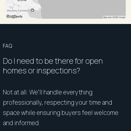
FAQ
Do I need to be there for open
homes or inspections?
Not at all. We’ll handle everything
professionally, respecting your time and
space while ensuring buyers feel welcome
and informed.