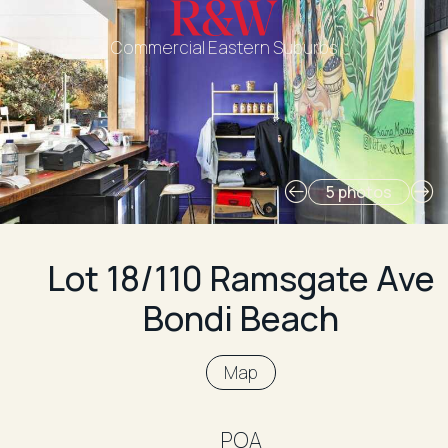
Commercial Eastern Suburbs
5 photos
Lot 18/110 Ramsgate Ave
Bondi Beach
Map
POA