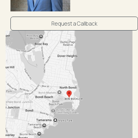
Request a Callback