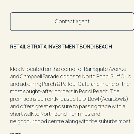
Contact Agent
RETAIL STRATA INVESTMENT BONDI BEACH
Ideally located on the corner of Ramsgate Avenue
and Campbell Parade opposite North Bondi Surf Club
and adjoining Porch & Parlour Café and in one of the
most sought-after corners in Bondi Beach. The
premises is currently leased to D-Bowl (Acai Bowls)
and offers great exposure to passing trade with a
short walk to North Bondi Terminus and
neighbourhood centre along with the suburbs most
popular shops, acclaimed eateries and bars including