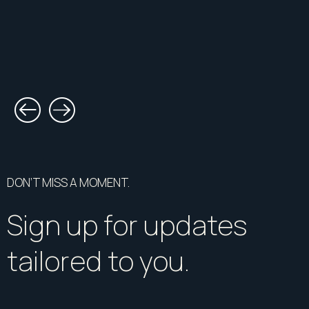
DON’T MISS A MOMENT.
Sign up for updates
tailored to you.