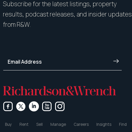
Subscribe for the latest listings, property
results, podcast releases, and insider updates
from R&W.
Buy
Rent
Sell
Manage
Careers
Insights
Find