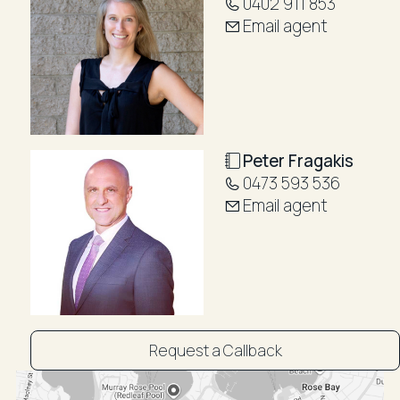
0402 911 853
Email agent
Peter Fragakis
0473 593 536
Email agent
Request a Callback