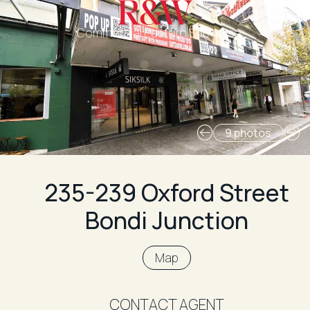
Commercial Eastern Suburbs
9 photos
235-239 Oxford Street
Bondi Junction
Map
CONTACT AGENT