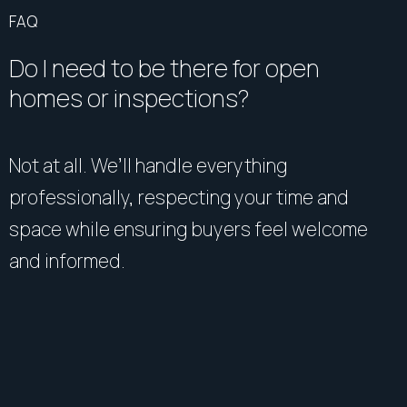
FAQ
Do I need to be there for open
homes or inspections?
Not at all. We’ll handle everything
professionally, respecting your time and
space while ensuring buyers feel welcome
and informed.