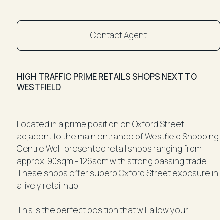
Contact Agent
HIGH TRAFFIC PRIME RETAILS SHOPS NEXT TO
WESTFIELD
Located in a prime position on Oxford Street
adjacent to the main entrance of Westfield Shopping
Centre Well-presented retail shops ranging from
approx. 90sqm - 126sqm with strong passing trade.
These shops offer superb Oxford Street exposure in
a lively retail hub.
This is the perfect position that will allow your