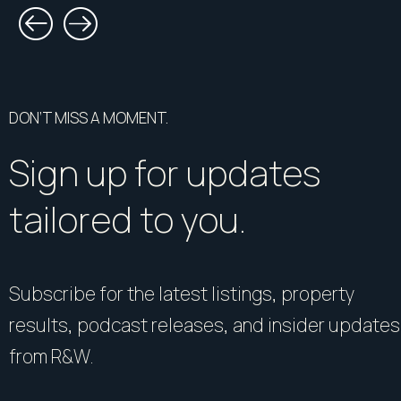
DON’T MISS A MOMENT.
Sign up for updates
tailored to you.
Subscribe for the latest listings, property
results, podcast releases, and insider updates
from R&W.