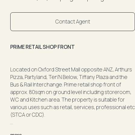
Contact Agent
PRIME RETAIL SHOP FRONT
Located on Oxford Street Mall opposite ANZ, Arthurs
Pizza, Partyland, Ten’N Below, Tiffany Plaza and the
Bus & Rail Interchange. Prime retail shop front of
approx. 80sqm on ground level including storeroom,
W.C and Kitchen area. The property is suitable for
various uses such as retail, services, professional etc
(STCA or CDC).
Don't miss out on this fantastic opportunity to secure