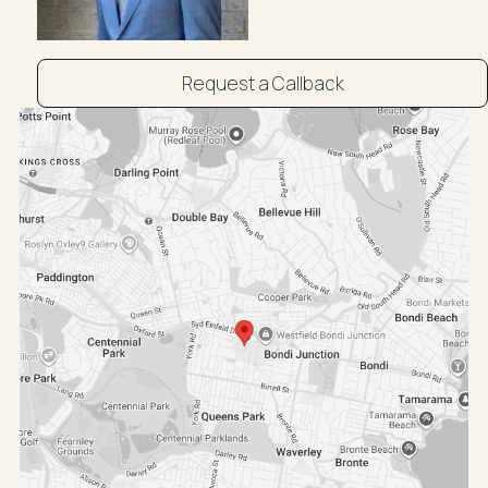
Request a Callback