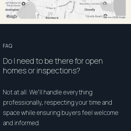
FAQ
Do I need to be there for open
homes or inspections?
Not at all. We’ll handle everything
professionally, respecting your time and
space while ensuring buyers feel welcome
and informed.