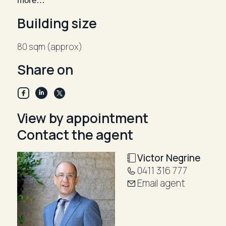
more…
an A-Grade location in the heart of the Junction.
Building size
Rental: $96,500 p.a gross plus gst
80 sqm (approx)
Inspect by appointment, Victor Negrine 0411 316 777
Share on
View by appointment
Contact the agent
Victor Negrine
0411 316 777
Email agent