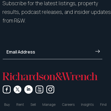
Subscribe for the latest listings, property
results, podcast releases, and insider updates
from R&W.
Buy
Rent
Sell
Manage
Careers
Insights
Find