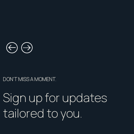
DON’T MISS A MOMENT.
Sign up for updates
tailored to you.