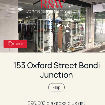
Commercial Eastern Suburbs
Leased
5 photos
153 Oxford Street Bondi
Junction
Map
$96,500 p.a gross plus gst